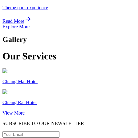
Theme park experience
Read More
Explore More
Gallery
Our Services
Chiang Mai Hotel
Chiang Rai Hotel
View More
SUBSCRIBE TO OUR NEWSLETTER