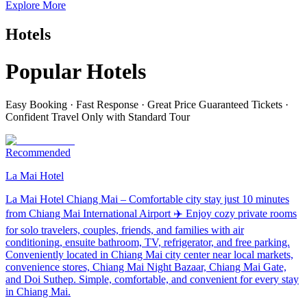
Explore More
Hotels
Popular Hotels
Easy Booking · Fast Response · Great Price Guaranteed Tickets ·
Confident Travel Only with Standard Tour
Recommended
La Mai Hotel
La Mai Hotel Chiang Mai – Comfortable city stay just 10 minutes
from Chiang Mai International Airport ✈️ Enjoy cozy private rooms
for solo travelers, couples, friends, and families with air
conditioning, ensuite bathroom, TV, refrigerator, and free parking.
Conveniently located in Chiang Mai city center near local markets,
convenience stores, Chiang Mai Night Bazaar, Chiang Mai Gate,
and Doi Suthep. Simple, comfortable, and convenient for every stay
in Chiang Mai.