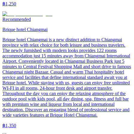
฿
1,250
Recommended
Brique hotel Chiangmai
Brique hotel Chiangmai is a new distinct addition to Chiangmai
province with relax choice for both leisure and business travelers.
The newly furnished with modern looks provides 122 rooms
accommodation just 15 minutes away from Chiangmai International
Airport. Conveniently located in Chiangmai Business Park just 5
minutes to Central Festival Shopping Mall and short drive to famous
Chiangmai night Bazaar. Casual and warm Thai hospitality hotel
service and facilities that define international standard await you at
Brique hotel. While staying with us, guests can enjoy free unlimited
WI-FI in all rooms, 24-hour front desk and airport transfer.
Throughout the day you can enjoy the relaxing atmosphere of the
outdoor pool with kids pool, all day dining, spa, fitness and full bar
with premium wine and liqueur from local and international
destination. Discover an engaging blend of professional service and
wide varieties features at Brique Hotel Chiangmai.
฿
1,350