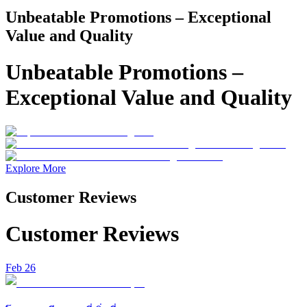
Unbeatable Promotions – Exceptional
Value and Quality
Unbeatable Promotions –
Exceptional Value and Quality
Explore More
Customer Reviews
Customer Reviews
Feb 26