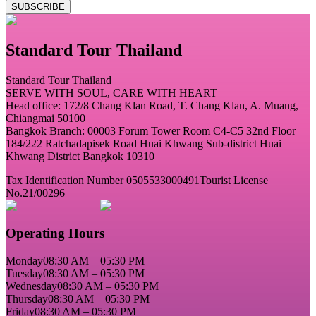
SUBSCRIBE
Standard Tour Thailand
Standard Tour Thailand
SERVE WITH SOUL, CARE WITH HEART
Head office: 172/8 Chang Klan Road, T. Chang Klan, A. Muang,
Chiangmai 50100
Bangkok Branch: 00003 Forum Tower Room C4-C5 32nd Floor
184/222 Ratchadapisek Road Huai Khwang Sub-district Huai
Khwang District Bangkok 10310
Tax Identification Number 0505533000491
Tourist License
No.21/00296
Operating Hours
Monday
08:30 AM – 05:30 PM
Tuesday
08:30 AM – 05:30 PM
Wednesday
08:30 AM – 05:30 PM
Thursday
08:30 AM – 05:30 PM
Friday
08:30 AM – 05:30 PM