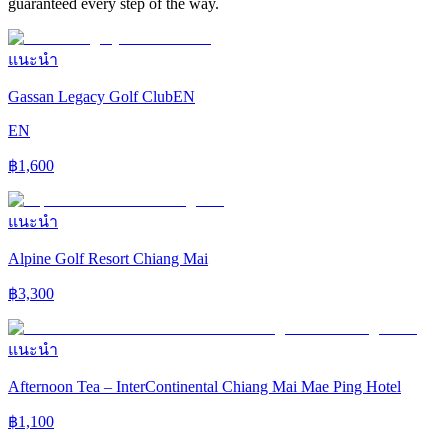
guaranteed every step of the way.
แนะนำ
Gassan Legacy Golf ClubEN
EN
฿
1,600
แนะนำ
Alpine Golf Resort Chiang Mai
฿
3,300
แนะนำ
Afternoon Tea – InterContinental Chiang Mai Mae Ping Hotel
฿
1,100