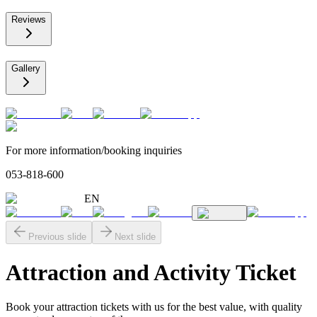
Reviews
Gallery
For more information/booking inquiries
053-818-600
EN
Previous slide
Next slide
Attraction and Activity Ticket
Book your attraction tickets with us for the best value, with quality