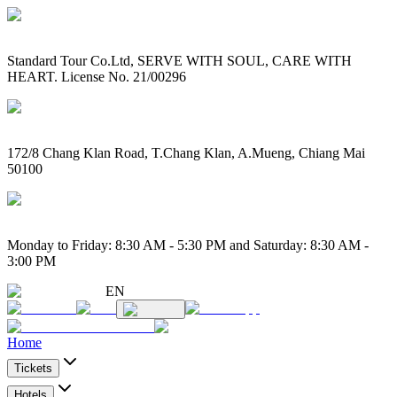
Standard Tour Co.Ltd, SERVE WITH SOUL, CARE WITH
HEART. License No. 21/00296
172/8 Chang Klan Road, T.Chang Klan, A.Mueng, Chiang Mai
50100
Monday to Friday: 8:30 AM - 5:30 PM and Saturday: 8:30 AM -
3:00 PM
EN
Home
Tickets
Hotels