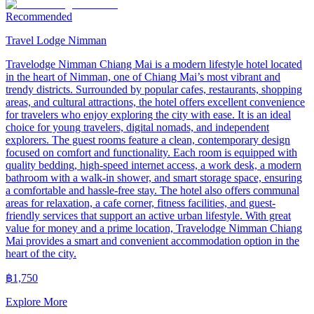
Recommended
Travel Lodge Nimman
Travelodge Nimman Chiang Mai is a modern lifestyle hotel located
in the heart of Nimman, one of Chiang Mai’s most vibrant and
trendy districts. Surrounded by popular cafes, restaurants, shopping
areas, and cultural attractions, the hotel offers excellent convenience
for travelers who enjoy exploring the city with ease. It is an ideal
choice for young travelers, digital nomads, and independent
explorers. The guest rooms feature a clean, contemporary design
focused on comfort and functionality. Each room is equipped with
quality bedding, high-speed internet access, a work desk, a modern
bathroom with a walk-in shower, and smart storage space, ensuring
a comfortable and hassle-free stay. The hotel also offers communal
areas for relaxation, a cafe corner, fitness facilities, and guest-
friendly services that support an active urban lifestyle. With great
value for money and a prime location, Travelodge Nimman Chiang
Mai provides a smart and convenient accommodation option in the
heart of the city.
฿
1,750
Explore More