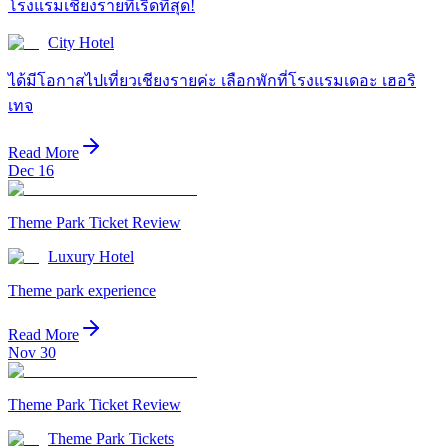
โรงแรมเชียงรายที่เริ่ดที่สุด!
City Hotel
ได้มีโอกาสไปเที่ยวเชียงรายค่ะ เลือกพักที่โรงแรมเดอะ เฮอริ
เทจ
Read More
Dec 16
Theme Park Ticket Review
Luxury Hotel
Theme park experience
Read More
Nov 30
Theme Park Ticket Review
Theme Park Tickets