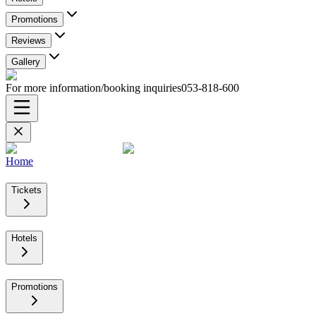
Promotions
Reviews
Gallery
For more information/booking inquiries
053-818-600
Home
Tickets
Hotels
Promotions