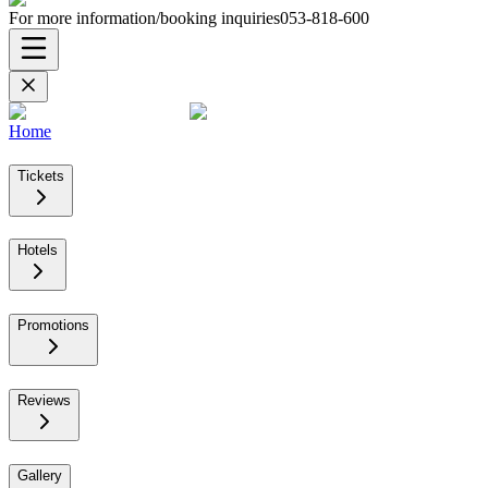
For more information/booking inquiries
053-818-600
Home
Tickets
Hotels
Promotions
Reviews
Gallery