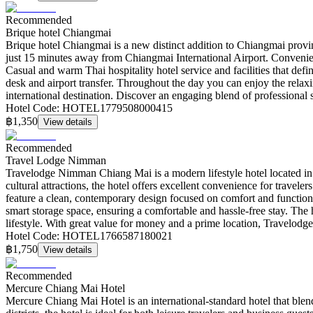
Recommended
Brique hotel Chiangmai
Brique hotel Chiangmai is a new distinct addition to Chiangmai prov
just 15 minutes away from Chiangmai International Airport. Convenie
Casual and warm Thai hospitality hotel service and facilities that defi
desk and airport transfer. Throughout the day you can enjoy the relaxi
international destination. Discover an engaging blend of professional 
Hotel Code
:
HOTEL1779508000415
฿1,350
View details
Recommended
Travel Lodge Nimman
Travelodge Nimman Chiang Mai is a modern lifestyle hotel located in 
cultural attractions, the hotel offers excellent convenience for travel
feature a clean, contemporary design focused on comfort and function
smart storage space, ensuring a comfortable and hassle-free stay. The ho
lifestyle. With great value for money and a prime location, Travelod
Hotel Code
:
HOTEL1766587180021
฿1,750
View details
Recommended
Mercure Chiang Mai Hotel
Mercure Chiang Mai Hotel is an international-standard hotel that ble