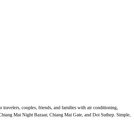
ravelers, couples, friends, and families with air conditioning,
s, Chiang Mai Night Bazaar, Chiang Mai Gate, and Doi Suthep. Simple,