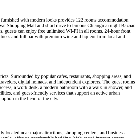
ewly furnished with modern looks provides 122 rooms accommodation
ival Shopping Mall and short drive to famous Chiangmai night Bazaar.
us, guests can enjoy free unlimited WI-FI in all rooms, 24-hour front
fitness and full bar with premium wine and liqueur from local and
icts. Surrounded by popular cafes, restaurants, shopping areas, and
ng travelers, digital nomads, and independent explorers. The guest rooms
t access, a work desk, a modern bathroom with a walk-in shower, and
lities, and guest-friendly services that support an active urban
tion in the heart of the city.
y located near major attractions, shopping centers, and business