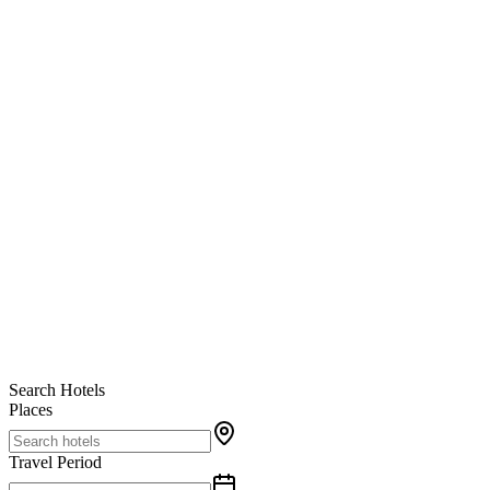
Search Hotels
Places
Travel Period