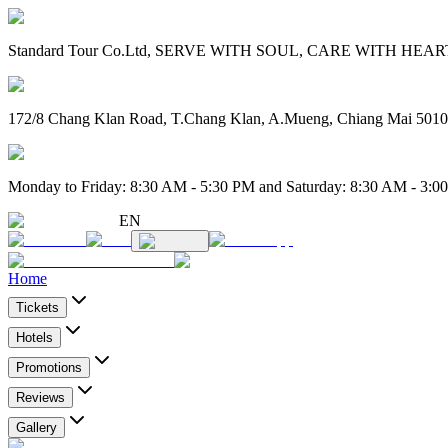
Standard Tour Co.Ltd, SERVE WITH SOUL, CARE WITH HEART. 
172/8 Chang Klan Road, T.Chang Klan, A.Mueng, Chiang Mai 501
Monday to Friday: 8:30 AM - 5:30 PM and Saturday: 8:30 AM - 3:0
EN
Home
Tickets
Hotels
Promotions
Reviews
Gallery