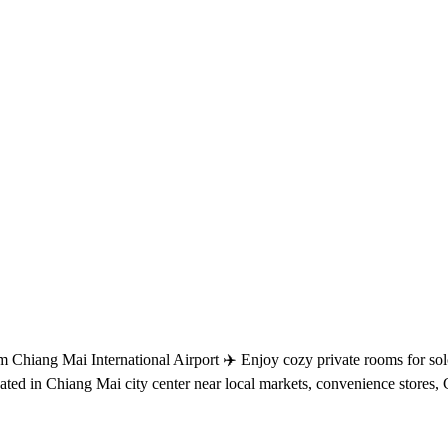
Chiang Mai International Airport ✈️ Enjoy cozy private rooms for solo t
ocated in Chiang Mai city center near local markets, convenience store