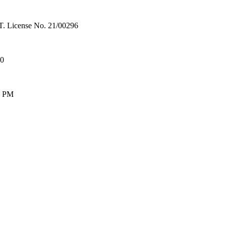
License No. 21/00296
00
0 PM