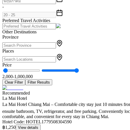
-
Preferred Travel Activities
Other Destinations
Province
Places
Price
2,000
-
1,000,000
Clear Filter
Filter Results
Recommended
La Mai Hotel
La Mai Hotel Chiang Mai – Comfortable city stay just 10 minutes from 
ensuite bathroom, TV, refrigerator, and free parking. Conveniently l
comfortable, and convenient for every stay in Chiang Mai.
Hotel Code
:
HOTEL1779508304590
฿1,250
View details