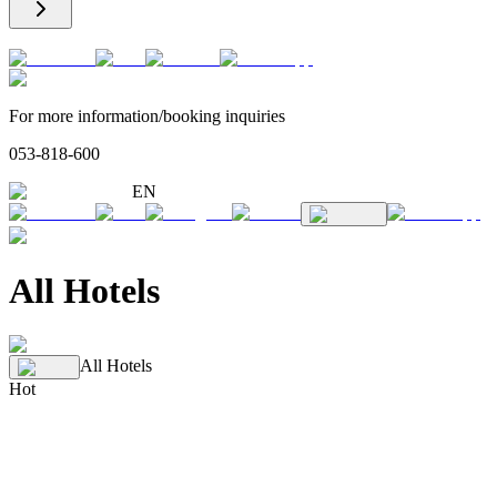
For more information/booking inquiries
053-818-600
EN
All Hotels
All Hotels
Hot