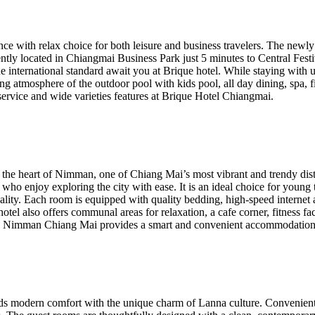
ince with relax choice for both leisure and business travelers. The n
ntly located in Chiangmai Business Park just 5 minutes to Central Fest
ne international standard await you at Brique hotel. While staying with 
ng atmosphere of the outdoor pool with kids pool, all day dining, spa, 
service and wide varieties features at Brique Hotel Chiangmai.
the heart of Nimman, one of Chiang Mai’s most vibrant and trendy distr
ers who enjoy exploring the city with ease. It is an ideal choice for you
ality. Each room is equipped with quality bedding, high-speed interne
tel also offers communal areas for relaxation, a cafe corner, fitness faci
ge Nimman Chiang Mai provides a smart and convenient accommodation op
nds modern comfort with the unique charm of Lanna culture. Convenientl