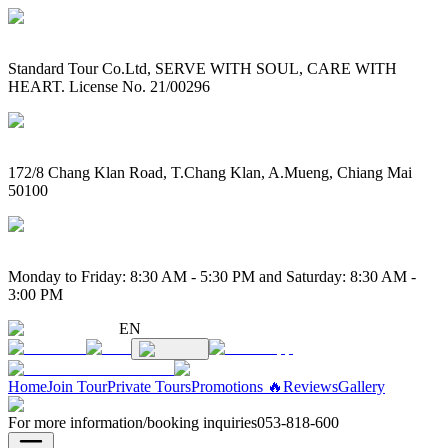
Standard Tour Co.Ltd, SERVE WITH SOUL, CARE WITH
HEART. License No. 21/00296
172/8 Chang Klan Road, T.Chang Klan, A.Mueng, Chiang Mai
50100
Monday to Friday: 8:30 AM - 5:30 PM and Saturday: 8:30 AM -
3:00 PM
EN
Home
Join Tour
Private Tours
Promotions 🔥
Reviews
Gallery
For more information/booking inquiries
053-818-600