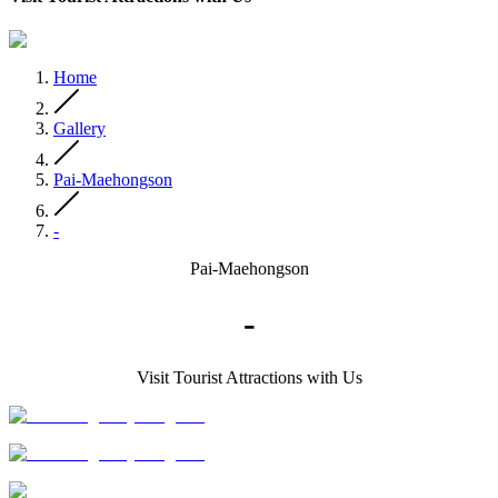
Home
Gallery
Pai-Maehongson
-
Pai-Maehongson
-
Visit Tourist Attractions with Us