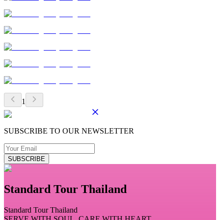
1
SUBSCRIBE TO OUR NEWSLETTER
SUBSCRIBE
Standard Tour Thailand
Standard Tour Thailand
SERVE WITH SOUL, CARE WITH HEART