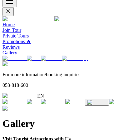
Home
Join Tour
Private Tours
Promotions 🔥
Reviews
Gallery
For more information/booking inquiries
053-818-600
EN
Gallery
Visit Tourist Attractions with Us