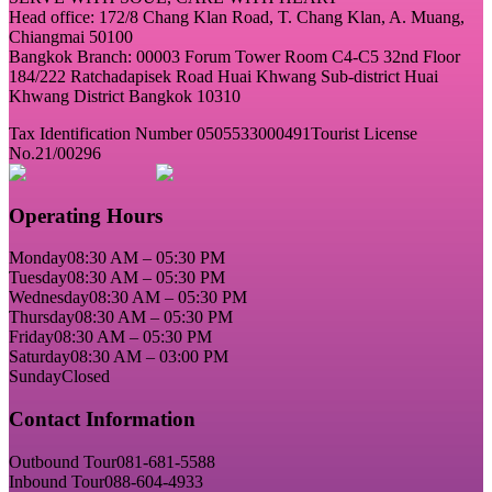
Head office: 172/8 Chang Klan Road, T. Chang Klan, A. Muang,
Chiangmai 50100
Bangkok Branch: 00003 Forum Tower Room C4-C5 32nd Floor
184/222 Ratchadapisek Road Huai Khwang Sub-district Huai
Khwang District Bangkok 10310
Tax Identification Number 0505533000491
Tourist License
No.21/00296
Operating Hours
Monday
08:30 AM – 05:30 PM
Tuesday
08:30 AM – 05:30 PM
Wednesday
08:30 AM – 05:30 PM
Thursday
08:30 AM – 05:30 PM
Friday
08:30 AM – 05:30 PM
Saturday
08:30 AM – 03:00 PM
Sunday
Closed
Contact Information
Outbound Tour
081-681-5588
Inbound Tour
088-604-4933