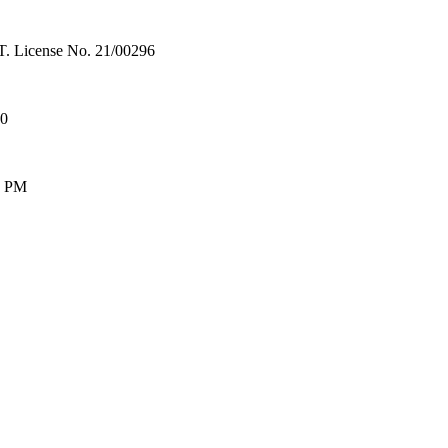
License No. 21/00296
00
0 PM