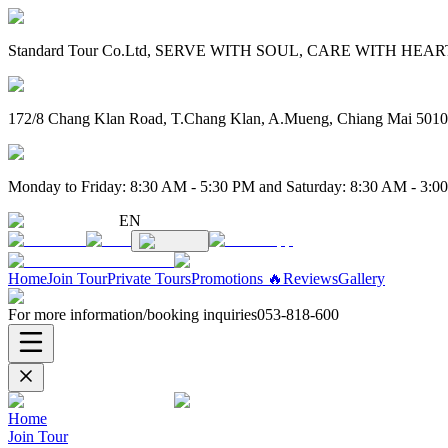
Standard Tour Co.Ltd, SERVE WITH SOUL, CARE WITH HEART. 
172/8 Chang Klan Road, T.Chang Klan, A.Mueng, Chiang Mai 501
Monday to Friday: 8:30 AM - 5:30 PM and Saturday: 8:30 AM - 3:0
EN
Home
Join Tour
Private Tours
Promotions 🔥
Reviews
Gallery
For more information/booking inquiries
053-818-600
Home
Join Tour