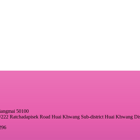
hiangmai 50100
22 Ratchadapisek Road Huai Khwang Sub-district Huai Khwang Dis
296