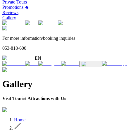
Private Tours
Promotions 🔥
Reviews
Gallery
For more information/booking inquiries
053-818-600
EN
Gallery
Visit Tourist Attractions with Us
Home