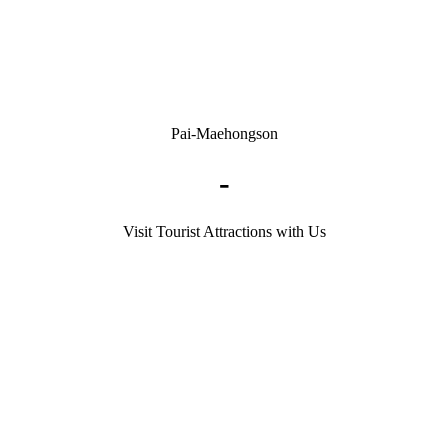
Pai-Maehongson
-
Visit Tourist Attractions with Us