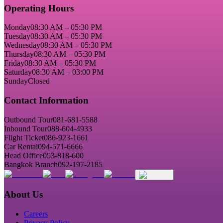
Operating Hours
Monday
08:30 AM – 05:30 PM
Tuesday
08:30 AM – 05:30 PM
Wednesday
08:30 AM – 05:30 PM
Thursday
08:30 AM – 05:30 PM
Friday
08:30 AM – 05:30 PM
Saturday
08:30 AM – 03:00 PM
Sunday
Closed
Contact Information
Outbound Tour
081-681-5588
Inbound Tour
088-604-4933
Flight Ticket
086-923-1661
Car Rental
094-571-6666
Head Office
053-818-600
Bangkok Branch
092-197-2185
About Us
Careers
Privacy Policy