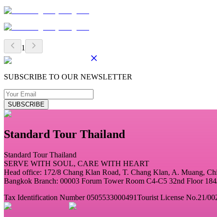
1
SUBSCRIBE TO OUR NEWSLETTER
SUBSCRIBE
Standard Tour Thailand
Standard Tour Thailand
SERVE WITH SOUL, CARE WITH HEART
Head office: 172/8 Chang Klan Road, T. Chang Klan, A. Muang, C
Bangkok Branch: 00003 Forum Tower Room C4-C5 32nd Floor 184/2
Tax Identification Number 0505533000491
Tourist License No.21/00