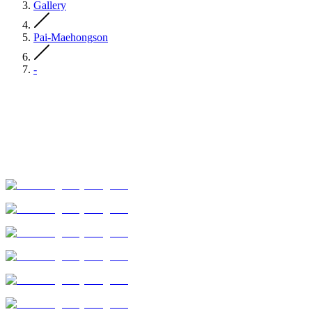
Gallery
Pai-Maehongson
-