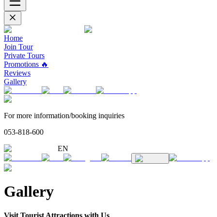
Home
Join Tour
Private Tours
Promotions 🔥
Reviews
Gallery
For more information/booking inquiries
053-818-600
EN
Gallery
Visit Tourist Attractions with Us