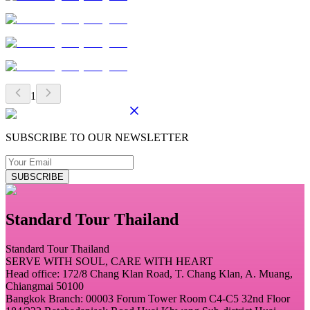
1
SUBSCRIBE TO OUR NEWSLETTER
SUBSCRIBE
Standard Tour Thailand
Standard Tour Thailand
SERVE WITH SOUL, CARE WITH HEART
Head office: 172/8 Chang Klan Road, T. Chang Klan, A. Muang,
Chiangmai 50100
Bangkok Branch: 00003 Forum Tower Room C4-C5 32nd Floor