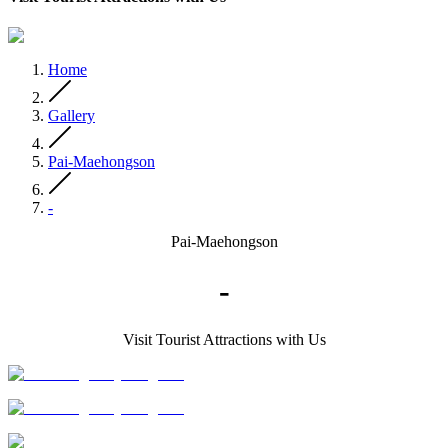
Home
Gallery
Pai-Maehongson
-
Pai-Maehongson
-
Visit Tourist Attractions with Us