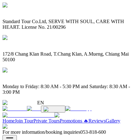
Standard Tour Co.Ltd, SERVE WITH SOUL, CARE WITH
HEART. License No. 21/00296
172/8 Chang Klan Road, T.Chang Klan, A.Mueng, Chiang Mai
50100
Monday to Friday: 8:30 AM - 5:30 PM and Saturday: 8:30 AM -
3:00 PM
EN
Home
Join Tour
Private Tours
Promotions 🔥
Reviews
Gallery
For more information/booking inquiries
053-818-600