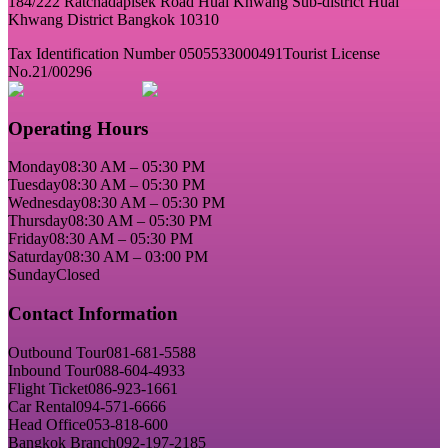
184/222 Ratchadapisek Road Huai Khwang Sub-district Huai
Khwang District Bangkok 10310
Tax Identification Number 0505533000491
Tourist License
No.21/00296
Operating Hours
Monday
08:30 AM – 05:30 PM
Tuesday
08:30 AM – 05:30 PM
Wednesday
08:30 AM – 05:30 PM
Thursday
08:30 AM – 05:30 PM
Friday
08:30 AM – 05:30 PM
Saturday
08:30 AM – 03:00 PM
Sunday
Closed
Contact Information
Outbound Tour
081-681-5588
Inbound Tour
088-604-4933
Flight Ticket
086-923-1661
Car Rental
094-571-6666
Head Office
053-818-600
Bangkok Branch
092-197-2185