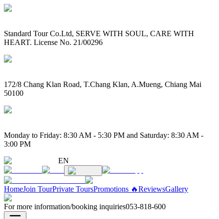
Standard Tour Co.Ltd, SERVE WITH SOUL, CARE WITH
HEART. License No. 21/00296
172/8 Chang Klan Road, T.Chang Klan, A.Mueng, Chiang Mai
50100
Monday to Friday: 8:30 AM - 5:30 PM and Saturday: 8:30 AM -
3:00 PM
EN
Home
Join Tour
Private Tours
Promotions 🔥
Reviews
Gallery
For more information/booking inquiries
053-818-600