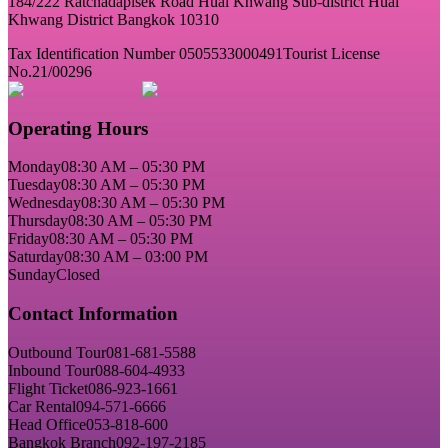
184/222 Ratchadapisek Road Huai Khwang Sub-district Huai
Khwang District Bangkok 10310
Tax Identification Number 0505533000491
Tourist License
No.21/00296
Operating Hours
Monday
08:30 AM – 05:30 PM
Tuesday
08:30 AM – 05:30 PM
Wednesday
08:30 AM – 05:30 PM
Thursday
08:30 AM – 05:30 PM
Friday
08:30 AM – 05:30 PM
Saturday
08:30 AM – 03:00 PM
Sunday
Closed
Contact Information
Outbound Tour
081-681-5588
Inbound Tour
088-604-4933
Flight Ticket
086-923-1661
Car Rental
094-571-6666
Head Office
053-818-600
Bangkok Branch
092-197-2185