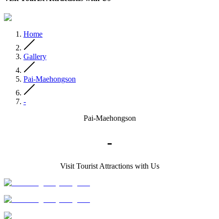
Home
Gallery
Pai-Maehongson
-
Pai-Maehongson
-
Visit Tourist Attractions with Us