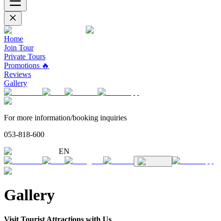
Home
Join Tour
Private Tours
Promotions 🔥
Reviews
Gallery
For more information/booking inquiries
053-818-600
EN
Gallery
Visit Tourist Attractions with Us