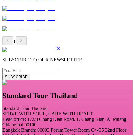
1
SUBSCRIBE TO OUR NEWSLETTER
SUBSCRIBE
Standard Tour Thailand
Standard Tour Thailand
SERVE WITH SOUL, CARE WITH HEART
Head office: 172/8 Chang Klan Road, T. Chang Klan, A. Muang,
Chiangmai 50100
Bangkok Branch: 00003 Forum Tower Room C4-C5 32nd Floor