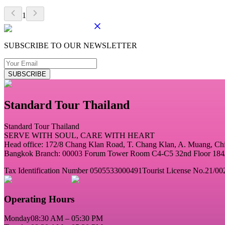
1
SUBSCRIBE TO OUR NEWSLETTER
SUBSCRIBE
Standard Tour Thailand
Standard Tour Thailand
SERVE WITH SOUL, CARE WITH HEART
Head office: 172/8 Chang Klan Road, T. Chang Klan, A. Muang, C
Bangkok Branch: 00003 Forum Tower Room C4-C5 32nd Floor 184/2
Tax Identification Number 0505533000491
Tourist License No.21/00
Operating Hours
Monday
08:30 AM – 05:30 PM