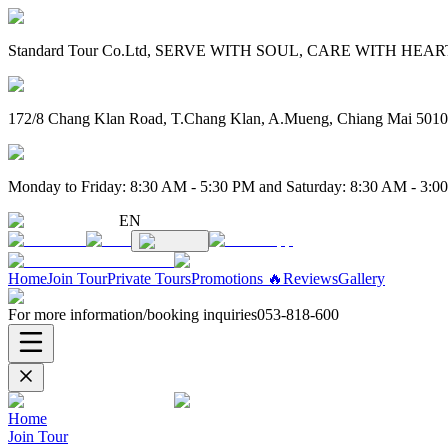
Standard Tour Co.Ltd, SERVE WITH SOUL, CARE WITH HEART. 
172/8 Chang Klan Road, T.Chang Klan, A.Mueng, Chiang Mai 501
Monday to Friday: 8:30 AM - 5:30 PM and Saturday: 8:30 AM - 3:0
EN
Home
Join Tour
Private Tours
Promotions 🔥
Reviews
Gallery
For more information/booking inquiries
053-818-600
Home
Join Tour