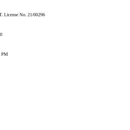
License No. 21/00296
00
0 PM