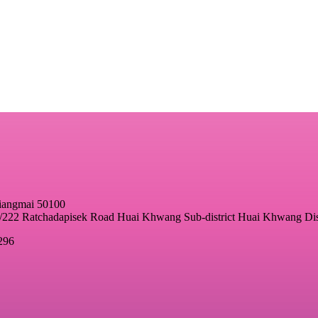
hiangmai 50100
22 Ratchadapisek Road Huai Khwang Sub-district Huai Khwang Dis
296