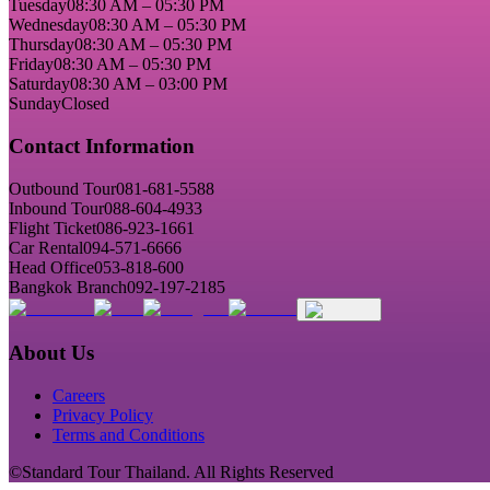
Tuesday
08:30 AM – 05:30 PM
Wednesday
08:30 AM – 05:30 PM
Thursday
08:30 AM – 05:30 PM
Friday
08:30 AM – 05:30 PM
Saturday
08:30 AM – 03:00 PM
Sunday
Closed
Contact Information
Outbound Tour
081-681-5588
Inbound Tour
088-604-4933
Flight Ticket
086-923-1661
Car Rental
094-571-6666
Head Office
053-818-600
Bangkok Branch
092-197-2185
About Us
Careers
Privacy Policy
Terms and Conditions
©Standard Tour Thailand. All Rights Reserved