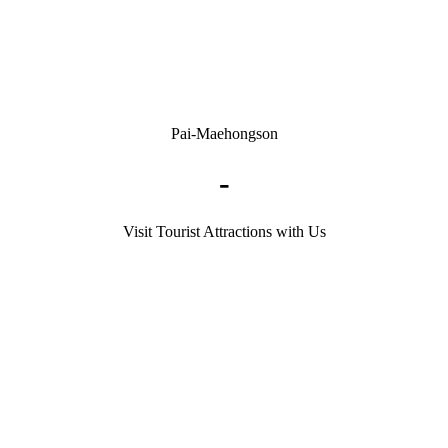
Pai-Maehongson
-
Visit Tourist Attractions with Us