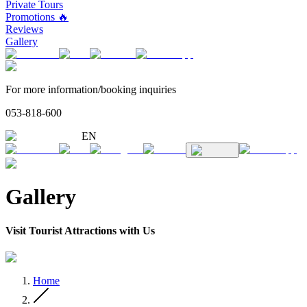
Private Tours
Promotions 🔥
Reviews
Gallery
For more information/booking inquiries
053-818-600
EN
Gallery
Visit Tourist Attractions with Us
Home