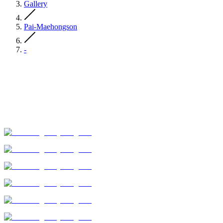
Gallery
Pai-Maehongson
-