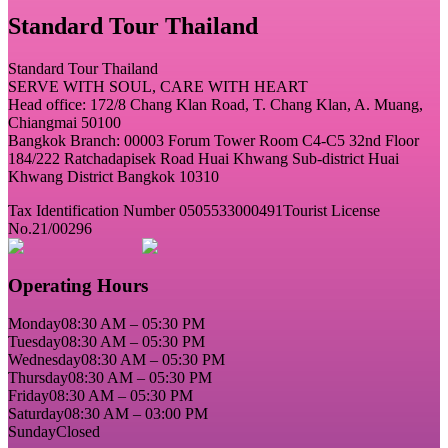
Standard Tour Thailand
Standard Tour Thailand
SERVE WITH SOUL, CARE WITH HEART
Head office: 172/8 Chang Klan Road, T. Chang Klan, A. Muang,
Chiangmai 50100
Bangkok Branch: 00003 Forum Tower Room C4-C5 32nd Floor
184/222 Ratchadapisek Road Huai Khwang Sub-district Huai
Khwang District Bangkok 10310
Tax Identification Number 0505533000491
Tourist License
No.21/00296
Operating Hours
Monday
08:30 AM – 05:30 PM
Tuesday
08:30 AM – 05:30 PM
Wednesday
08:30 AM – 05:30 PM
Thursday
08:30 AM – 05:30 PM
Friday
08:30 AM – 05:30 PM
Saturday
08:30 AM – 03:00 PM
Sunday
Closed