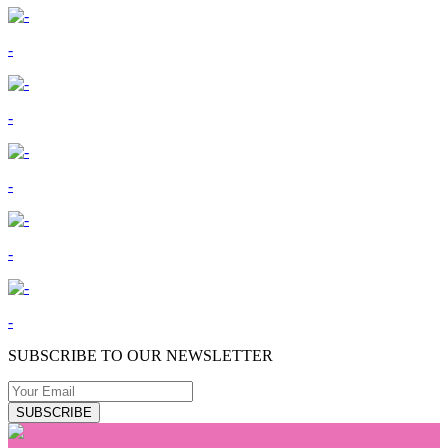
-
-
-
-
-
SUBSCRIBE TO OUR NEWSLETTER
SUBSCRIBE