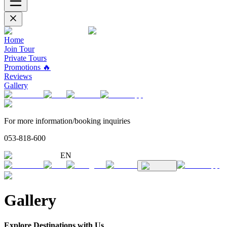
Home
Join Tour
Private Tours
Promotions 🔥
Reviews
Gallery
For more information/booking inquiries
053-818-600
EN
Gallery
Explore Destinations with Us