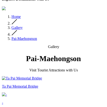
Home
Gallery
Pai-Maehongson
Gallery
Pai-Maehongson
Visit Tourist Attractions with Us
Ta Pai Memorial Bridge
-