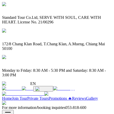
Standard Tour Co.Ltd, SERVE WITH SOUL, CARE WITH
HEART. License No. 21/00296
172/8 Chang Klan Road, T.Chang Klan, A.Mueng, Chiang Mai
50100
Monday to Friday: 8:30 AM - 5:30 PM and Saturday: 8:30 AM -
3:00 PM
EN
Home
Join Tour
Private Tours
Promotions 🔥
Reviews
Gallery
For more information/booking inquiries
053-818-600