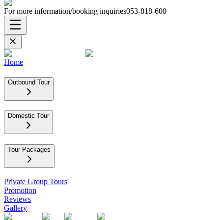
For more information/booking inquiries
053-818-600
Home
Outbound Tour
Domestic Tour
Tour Packages
Private Group Tours
Promotion
Reviews
Gallery