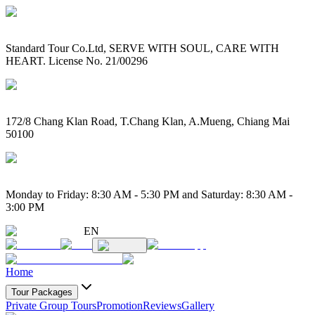
Standard Tour Co.Ltd, SERVE WITH SOUL, CARE WITH
HEART. License No. 21/00296
172/8 Chang Klan Road, T.Chang Klan, A.Mueng, Chiang Mai
50100
Monday to Friday: 8:30 AM - 5:30 PM and Saturday: 8:30 AM -
3:00 PM
EN
Home
Tour Packages
Private Group Tours
Promotion
Reviews
Gallery