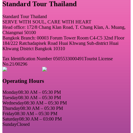
Standard Tour Thailand
Standard Tour Thailand
SERVE WITH SOUL, CARE WITH HEART
Head office: 172/8 Chang Klan Road, T. Chang Klan, A. Muang,
Chiangmai 50100
Bangkok Branch: 00003 Forum Tower Room C4-C5 32nd Floor
184/222 Ratchadapisek Road Huai Khwang Sub-district Huai
Khwang District Bangkok 10310
Tax Identification Number 0505533000491
Tourist License
No.21/00296
Operating Hours
Monday
08:30 AM – 05:30 PM
Tuesday
08:30 AM – 05:30 PM
Wednesday
08:30 AM – 05:30 PM
Thursday
08:30 AM – 05:30 PM
Friday
08:30 AM – 05:30 PM
Saturday
08:30 AM – 03:00 PM
Sunday
Closed