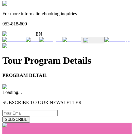
For more information/booking inquiries
053-818-600
EN
Tour Program Details
PROGRAM DETAIL
Loading...
SUBSCRIBE TO OUR NEWSLETTER
SUBSCRIBE