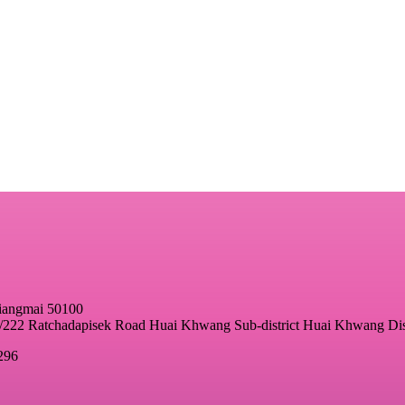
hiangmai 50100
22 Ratchadapisek Road Huai Khwang Sub-district Huai Khwang Dis
296