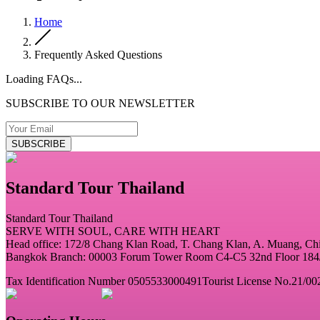
Home
Frequently Asked Questions
Loading FAQs...
SUBSCRIBE TO OUR NEWSLETTER
SUBSCRIBE
Standard Tour Thailand
Standard Tour Thailand
SERVE WITH SOUL, CARE WITH HEART
Head office: 172/8 Chang Klan Road, T. Chang Klan, A. Muang, C
Bangkok Branch: 00003 Forum Tower Room C4-C5 32nd Floor 184/2
Tax Identification Number 0505533000491
Tourist License No.21/00