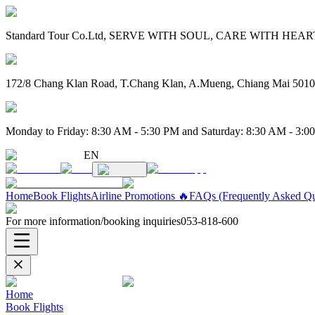
Standard Tour Co.Ltd, SERVE WITH SOUL, CARE WITH HEART. 
172/8 Chang Klan Road, T.Chang Klan, A.Mueng, Chiang Mai 501
Monday to Friday: 8:30 AM - 5:30 PM and Saturday: 8:30 AM - 3:0
EN
Home
Book Flights
Airline Promotions 🔥
FAQs (Frequently Asked Qu
For more information/booking inquiries
053-818-600
Home
Book Flights