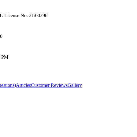
License No. 21/00296
00
0 PM
estions)
Articles
Customer Reviews
Gallery