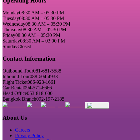
Operating Hours
Monday
08:30 AM – 05:30 PM
Tuesday
08:30 AM – 05:30 PM
Wednesday
08:30 AM – 05:30 PM
Thursday
08:30 AM – 05:30 PM
Friday
08:30 AM – 05:30 PM
Saturday
08:30 AM – 03:00 PM
Sunday
Closed
Contact Information
Outbound Tour
081-681-5588
Inbound Tour
088-604-4933
Flight Ticket
086-923-1661
Car Rental
094-571-6666
Head Office
053-818-600
Bangkok Branch
092-197-2185
About Us
Careers
Privacy Policy