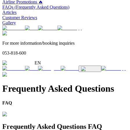
Airline Promotions 🔥
FAQs (Frequently Asked Questions)
Articles
Customer Reviews
Gallery
For more information/booking inquiries
053-818-600
EN
Frequently Asked Questions
FAQ
Frequently Asked Questions FAQ