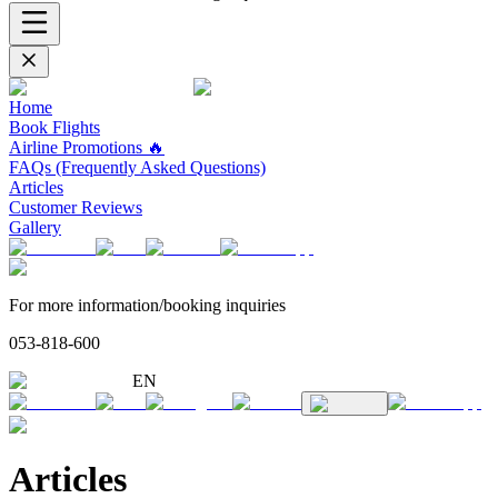
Home
Book Flights
Airline Promotions 🔥
FAQs (Frequently Asked Questions)
Articles
Customer Reviews
Gallery
For more information/booking inquiries
053-818-600
EN
Articles