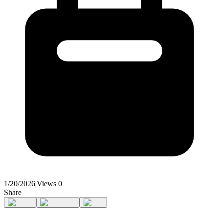
1/20/2026
|
Views
0
Share