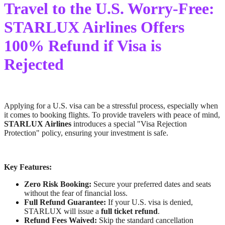
Travel to the U.S. Worry-Free:
STARLUX Airlines Offers
100% Refund if Visa is
Rejected
Applying for a U.S. visa can be a stressful process, especially when
it comes to booking flights. To provide travelers with peace of mind,
STARLUX Airlines
introduces a special "Visa Rejection
Protection" policy, ensuring your investment is safe.
Key Features:
Zero Risk Booking:
Secure your preferred dates and seats
without the fear of financial loss.
Full Refund Guarantee:
If your U.S. visa is denied,
STARLUX will issue a
full ticket refund
.
Refund Fees Waived:
Skip the standard cancellation