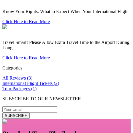
Know Your Rights: What to Expect When Your International Flight
Click Here to Read More
Travel Smart! Please Allow Extra Travel Time to the Airport During
Long
Click Here to Read More
Categories
All Reviews
(
3
)
International Flight Tickets
(
2
)
Tour Packages
(
1
)
SUBSCRIBE TO OUR NEWSLETTER
SUBSCRIBE