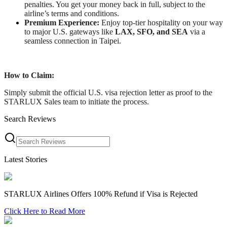
penalties. You get your money back in full, subject to the
airline’s terms and conditions.
Premium Experience:
Enjoy top-tier hospitality on your way
to major U.S. gateways like
LAX, SFO, and SEA
via a
seamless connection in Taipei.
How to Claim:
Simply submit the official U.S. visa rejection letter as proof to the
STARLUX Sales team to initiate the process.
Search Reviews
Latest Stories
STARLUX Airlines Offers 100% Refund if Visa is Rejected
Click Here to Read More