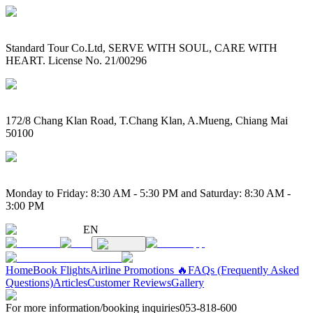
Standard Tour Co.Ltd, SERVE WITH SOUL, CARE WITH
HEART. License No. 21/00296
172/8 Chang Klan Road, T.Chang Klan, A.Mueng, Chiang Mai
50100
Monday to Friday: 8:30 AM - 5:30 PM and Saturday: 8:30 AM -
3:00 PM
EN
Home
Book Flights
Airline Promotions 🔥
FAQs (Frequently Asked
Questions)
Articles
Customer Reviews
Gallery
For more information/booking inquiries
053-818-600