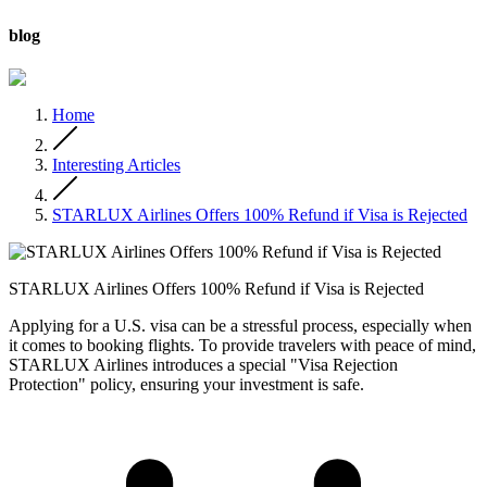
blog
Home
Interesting Articles
STARLUX Airlines Offers 100% Refund if Visa is Rejected
STARLUX Airlines Offers 100% Refund if Visa is Rejected
Applying for a U.S. visa can be a stressful process, especially when
it comes to booking flights. To provide travelers with peace of mind,
STARLUX Airlines introduces a special "Visa Rejection
Protection" policy, ensuring your investment is safe.