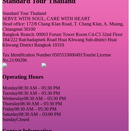
Standard Tour Thailand
Standard Tour Thailand
SERVE WITH SOUL, CARE WITH HEART
Head office: 172/8 Chang Klan Road, T. Chang Klan, A. Muang,
Chiangmai 50100
Bangkok Branch: 00003 Forum Tower Room C4-C5 32nd Floor
184/222 Ratchadapisek Road Huai Khwang Sub-district Huai
Khwang District Bangkok 10310
Tax Identification Number 0505533000491
Tourist License
No.21/00296
Operating Hours
Monday
08:30 AM – 05:30 PM
Tuesday
08:30 AM – 05:30 PM
Wednesday
08:30 AM – 05:30 PM
Thursday
08:30 AM – 05:30 PM
Friday
08:30 AM – 05:30 PM
Saturday
08:30 AM – 03:00 PM
Sunday
Closed
Contact Information